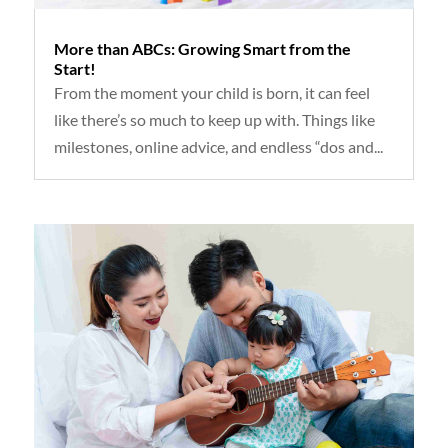
More than ABCs: Growing Smart from the
Start!
From the moment your child is born, it can feel
like there’s so much to keep up with. Things like
milestones, online advice, and endless “dos and...