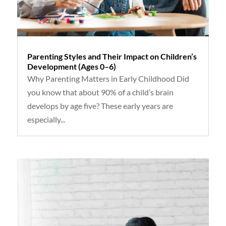
Parenting Styles and Their Impact on Children’s
Development (Ages 0–6)
Why Parenting Matters in Early Childhood Did
you know that about 90% of a child’s brain
develops by age five? These early years are
especially...