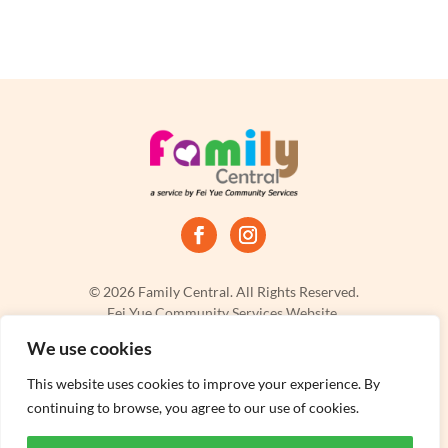
© 2026 Family Central. All Rights Reserved.
Fei Yue Community Services Website.
Privacy Policy
|
Terms & Conditions
|
Report a Problem
We use cookies
This website uses cookies to improve your experience. By
continuing to browse, you agree to our use of cookies.