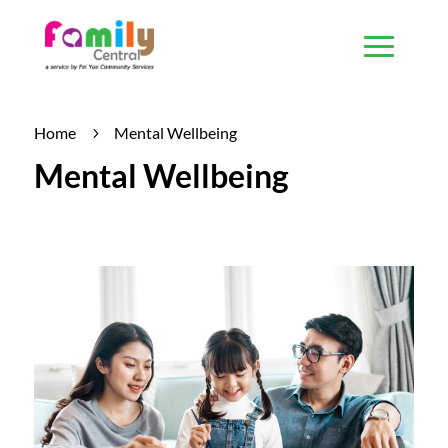
Home
Mental Wellbeing
5
Mental Wellbeing