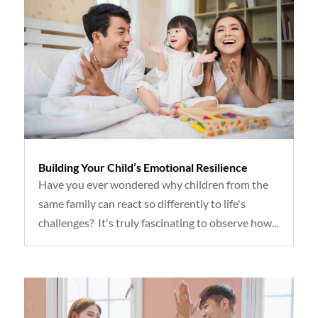
Building Your Child’s Emotional Resilience
Have you ever wondered why children from the
same family can react so differently to life's
challenges? It's truly fascinating to observe how...