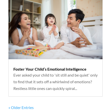
Foster Your Child’s Emotional Intelligence
Ever asked your child to 'sit still and be quiet' only
to find that it sets off a whirlwind of emotions?
Restless little ones can quickly spiral...
« Older Entries