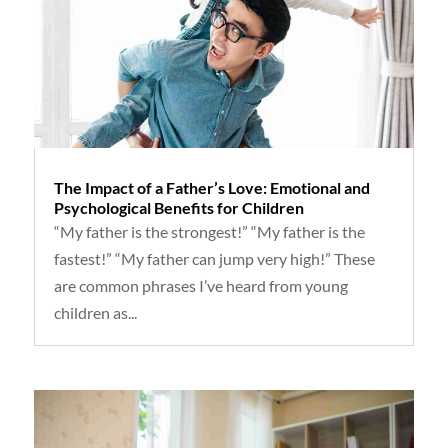
The Impact of a Father’s Love: Emotional and
Psychological Benefits for Children
“My father is the strongest!” “My father is the
fastest!” “My father can jump very high!” These
are common phrases I’ve heard from young
children as...