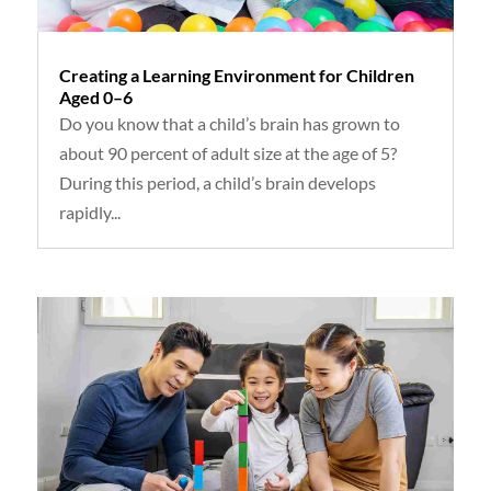
Creating a Learning Environment for Children
Aged 0–6
Do you know that a child’s brain has grown to
about 90 percent of adult size at the age of 5?
During this period, a child’s brain develops
rapidly...