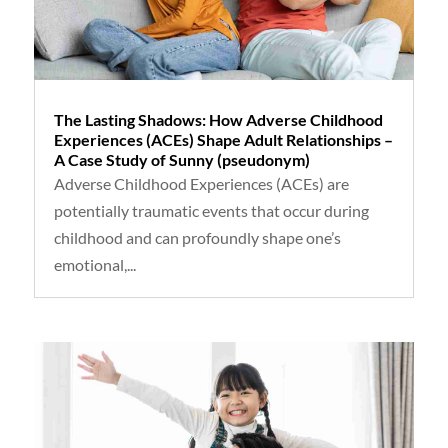
The Lasting Shadows: How Adverse Childhood
Experiences (ACEs) Shape Adult Relationships –
A Case Study of Sunny (pseudonym)
Adverse Childhood Experiences (ACEs) are
potentially traumatic events that occur during
childhood and can profoundly shape one’s
emotional,...