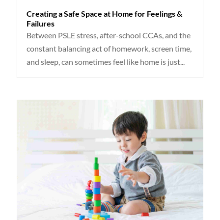
Creating a Safe Space at Home for Feelings &
Failures
Between PSLE stress, after-school CCAs, and the
constant balancing act of homework, screen time,
and sleep, can sometimes feel like home is just...