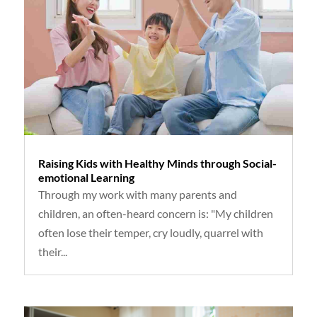
Raising Kids with Healthy Minds through Social-
emotional Learning
Through my work with many parents and
children, an often-heard concern is: "My children
often lose their temper, cry loudly, quarrel with
their...