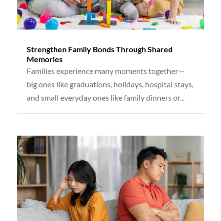
Strengthen Family Bonds Through Shared
Memories
Families experience many moments together—
big ones like graduations, holidays, hospital stays,
and small everyday ones like family dinners or...