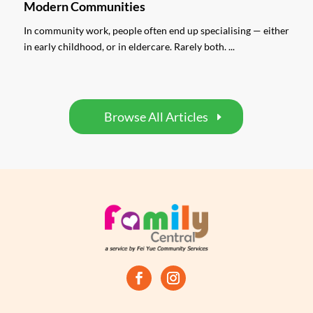
Modern Communities
In community work, people often end up specialising — either
in early childhood, or in eldercare. Rarely both. ...
Browse All Articles