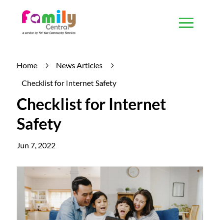
Home
News Articles
5
5
Checklist for Internet Safety
Checklist for Internet
Safety
Jun 7, 2022