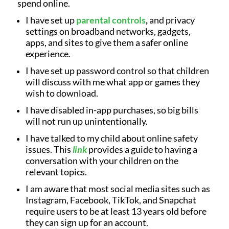
spend online.
I have set up
parental controls
,
and privacy
settings on broadband networks, gadgets,
apps, and sites to give them a safer online
experience.
I have set up password control so that children
will discuss with me what app or games they
wish to download.
I have disabled in-app purchases, so big bills
will not run up unintentionally.
I have talked to my child about online safety
issues. This
link
provides a guide to having a
conversation with your children on the
relevant topics.
I am aware that most social media sites such as
Instagram, Facebook, TikTok, and Snapchat
require users to be at least 13 years old before
they can sign up for an account.