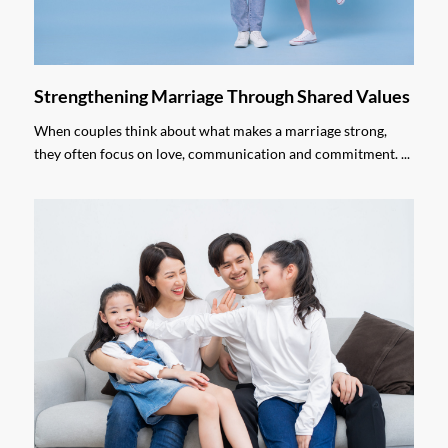
Strengthening Marriage Through Shared Values
When couples think about what makes a marriage strong,
they often focus on love, communication and commitment. ...