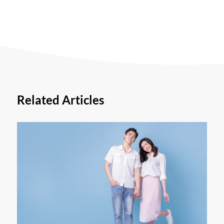
Related Articles