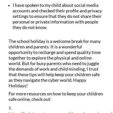
I have spoken to my child about social media
accounts and checked their profile and privacy
settings to ensure that they do not share their
personal or private information with people
they do not know.
The school holiday is a welcome break for many
children and parents. It is a wonderful
opportunity to recharge and spend quality time
together to explore the physical and online
world. But for busy parents who need to juggle
the demands of work and child minding, I trust
that these tips will help keep your children safe
as they navigate the cyber world. Happy
Holidays!
For more resources on how to keep your children
safe online, check out: