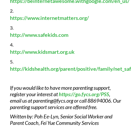
https://beinternetawesome.withgoogle.com/en_us/
https://www.internetmatters.org/
http://www.safekids.com
http://www.kidsmart.org.uk
http://kidshealth.org/parent/positive/family/net_sa
If you would like to have more parenting support,
register your interest at
https://go.fycs.org/PSS
,
email us at
parenting@fycs.org
or call 88694006. Our
parenting support services are offered free.
Written by: Poh Ee-Lyn, Senior Social Worker and
Parent Coach, Fei Yue Community Services