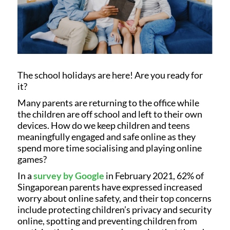
The school holidays are here! Are you ready for
it?
Many parents are returning to the office while
the children are off school and left to their own
devices. How do we keep children and teens
meaningfully engaged and safe online as they
spend more time socialising and playing online
games?
In a
survey by Google
in February 2021, 62% of
Singaporean parents have expressed increased
worry about online safety, and their top concerns
include protecting children’s privacy and security
online, spotting and preventing children from