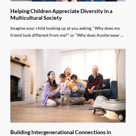
Helping Children Appreciate Diversity in a
Multicultural Society
Imagine your child looking up at you asking, "Why does my
friend look different from me?" or "Why does Auntie wear ...
Building Intergenerational Connections in