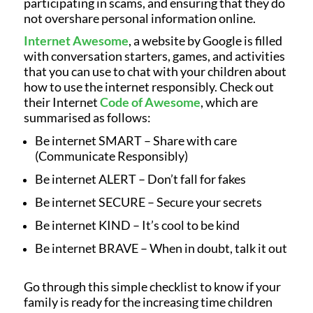
participating in scams, and ensuring that they do
not overshare personal information online.
Internet Awesome
, a website by Google is filled
with conversation starters, games, and activities
that you can use to chat with your children about
how to use the internet responsibly. Check out
their Internet
Code of Awesome
, which are
summarised as follows:
Be internet SMART – Share with care
(Communicate Responsibly)
Be internet ALERT – Don’t fall for fakes
Be internet SECURE – Secure your secrets
Be internet KIND – It’s cool to be kind
Be internet BRAVE – When in doubt, talk it out
Go through this simple checklist to know if your
family is ready for the increasing time children