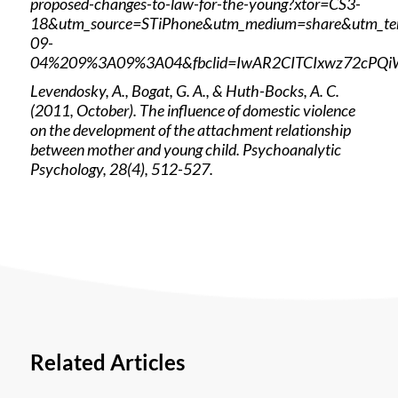
proposed-changes-to-law-for-the-young?xtor=CS3-
18&utm_source=STiPhone&utm_medium=share&utm_t
09-
04%209%3A09%3A04&fbclid=IwAR2CITCIxwz72cPQi
Levendosky, A., Bogat, G. A., & Huth-Bocks, A. C.
(2011, October). The influence of domestic violence
on the development of the attachment relationship
between mother and young child. Psychoanalytic
Psychology, 28(4), 512-527.
Related Articles