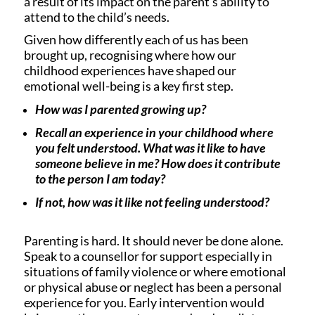
a result of its impact on the parent’s ability to
attend to the child’s needs.
Given how differently each of us has been
brought up, recognising where how our
childhood experiences have shaped our
emotional well-being is a key first step.
How was I parented growing up?
Recall an experience in your childhood where
you felt understood. What was it like to have
someone believe in me? How does it contribute
to the person I am today?
If not, how was it like not feeling understood?
Parenting is hard. It should never be done alone.
Speak to a counsellor for support especially in
situations of family violence or where emotional
or physical abuse or neglect has been a personal
experience for you. Early intervention would