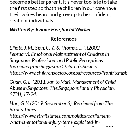
become a better parent. It’s never too late to take
the first step so that the children in our care have
their voices heard and grow up to be confident,
resilient individuals.
Written By: Joanne Hee, Social Worker
References
Elliott, J. M., Sian, C. Y., & Thomas, J. I. (2002,
February). Emotional Maltreatment of Children in
Singapore: Professional and Public Perceptions.
Retrieved from Singapore Children’s Society:
https://www.childrensociety.org.sg/resources/front/t
Guan, G. L. (2011, Jan to Mar). Management of Child
Abuse in Singapore. The Singapore Family Physician,
37(1), 17-24.
Han, G. Y. (2019, September 3). Retrieved from The
Straits Times:
https://www.straitstimes.com/politics/parliament-
what-is-emotional-injury-term-explained-in-