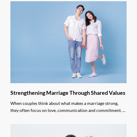
Strengthening Marriage Through Shared Values
When couples think about what makes a marriage strong,
they often focus on love, communication and commitment. ...