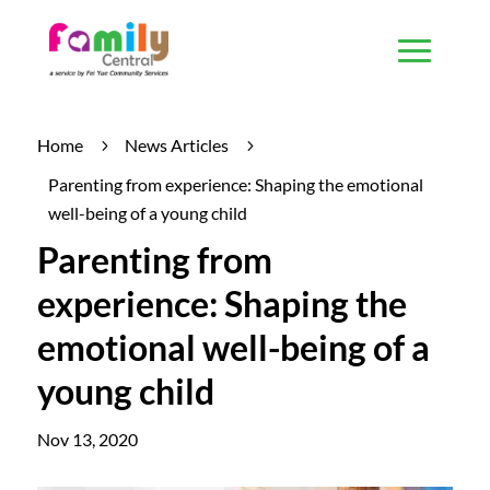
Home
News Articles
5
5
Parenting from experience: Shaping the emotional
well-being of a young child
Parenting from
experience: Shaping the
emotional well-being of a
young child
Nov 13, 2020