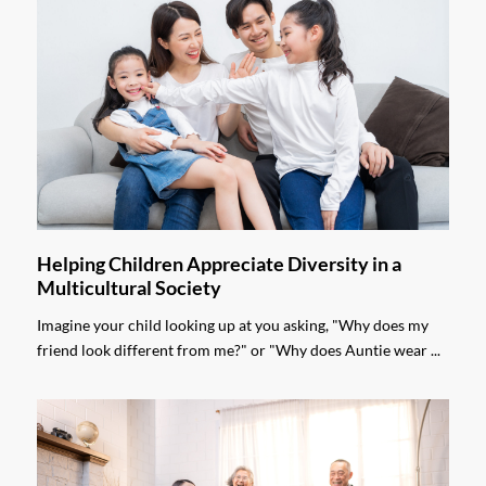
Helping Children Appreciate Diversity in a
Multicultural Society
Imagine your child looking up at you asking, "Why does my
friend look different from me?" or "Why does Auntie wear ...