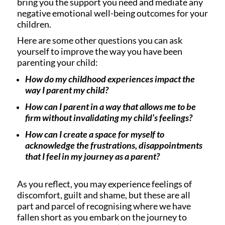
bring you the support you need and mediate any
negative emotional well-being outcomes for your
children.
Here are some other questions you can ask
yourself to improve the way you have been
parenting your child:
How do my childhood experiences impact the
way I parent my child?
How can I parent in a way that allows me to be
firm without invalidating my child’s feelings?
How can I create a space for myself to
acknowledge the frustrations, disappointments
that I feel in my journey as a parent?
As you reflect, you may experience feelings of
discomfort, guilt and shame, but these are all
part and parcel of recognising where we have
fallen short as you embark on the journey to