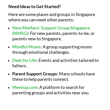
Need Ideas to Get Started?
Here are some places and groups in Singapore
where you can meet other parents:
New Mothers’ Support Group Singapore
(NMSG)
: For new parents, parents-to-be, or
parents new to Singapore.
Mindful Mums
: A group supporting mums
through emotional challenges.
Dads for Life
: Events and activities tailored to
fathers.
Parent Support Groups
: Many schools have
these to help parents connect.
Meetup.com
: A platform to search for
parenting groups and activities near you.