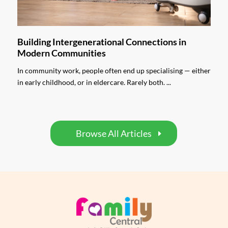
Building Intergenerational Connections in
Modern Communities
In community work, people often end up specialising — either
in early childhood, or in eldercare. Rarely both. ...
Browse All Articles