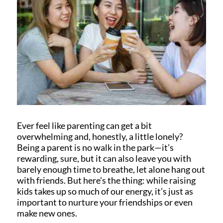
Ever feel like parenting can get a bit
overwhelming and, honestly, a little lonely?
Being a parent is no walk in the park—it’s
rewarding, sure, but it can also leave you with
barely enough time to breathe, let alone hang out
with friends. But here’s the thing: while raising
kids takes up so much of our energy, it’s just as
important to nurture your friendships or even
make new ones.