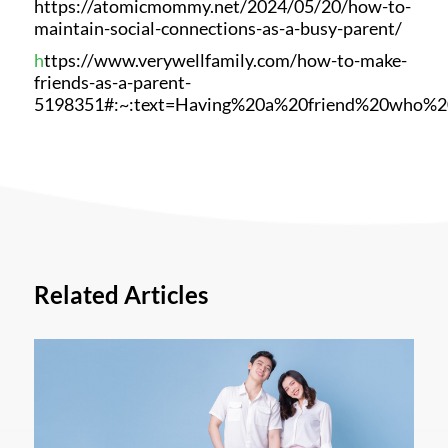
https://atomicmommy.net/2024/05/20/how-to-
maintain-social-connections-as-a-busy-parent/
h
ttps://www.verywellfamily.com/how-to-make-
friends-as-a-parent-
5198351#:~:text=Having%20a%20friend%20who%2
Related Articles