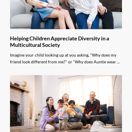
Helping Children Appreciate Diversity in a
Multicultural Society
Imagine your child looking up at you asking, "Why does my
friend look different from me?" or "Why does Auntie wear ...