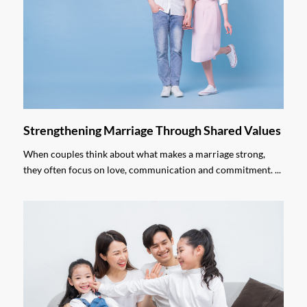
Strengthening Marriage Through Shared Values
When couples think about what makes a marriage strong,
they often focus on love, communication and commitment. ...