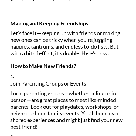
Making and Keeping Friendships
Let’s face it—keeping up with friends or making
new ones can be tricky when you’re juggling
nappies, tantrums, and endless to-do lists. But
with a bit of effort, it’s doable. Here’s how:
How to Make New Friends?
Join Parenting Groups or Events
Local parenting groups—whether online or in
person—are great places to meet like-minded
parents. Look out for playdates, workshops, or
neighbourhood family events. You’ll bond over
shared experiences and might just find your new
best friend!