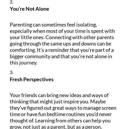
You
’
re Not Alone
Parenting can sometimes feel isolating,
especially when most of your time is spent with
your little ones. Connecting with other parents
going through the same ups and downs can be
comforting. It’s a reminder that you’re part of a
bigger community and that you’re not alone in
this journey.
Fresh Perspectives
Your friends can bring new ideas and ways of
thinking that might just inspire you. Maybe
they’ve figured out great ways to manage screen
time or have fun bedtime routines you’d never
thought of. Learning from others can help you
grow, not just as a parent, but as a person.