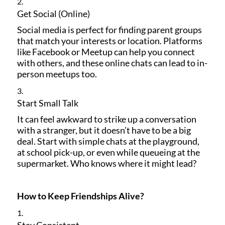
Get Social (Online)
Social media is perfect for finding parent groups
that match your interests or location. Platforms
like Facebook or Meetup can help you connect
with others, and these online chats can lead to in-
person meetups too.
Start Small Talk
It can feel awkward to strike up a conversation
with a stranger, but it doesn’t have to be a big
deal. Start with simple chats at the playground,
at school pick-up, or even while queueing at the
supermarket. Who knows where it might lead?
How to Keep Friendships Alive?
Stay Consistent