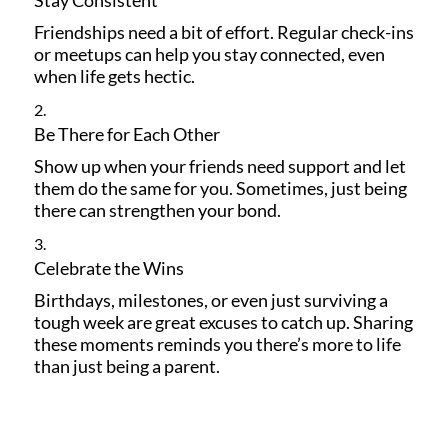
Friendships need a bit of effort. Regular check-ins
or meetups can help you stay connected, even
when life gets hectic.
Be There for Each Other
Show up when your friends need support and let
them do the same for you. Sometimes, just being
there can strengthen your bond.
Celebrate the Wins
Birthdays, milestones, or even just surviving a
tough week are great excuses to catch up. Sharing
these moments reminds you there’s more to life
than just being a parent.