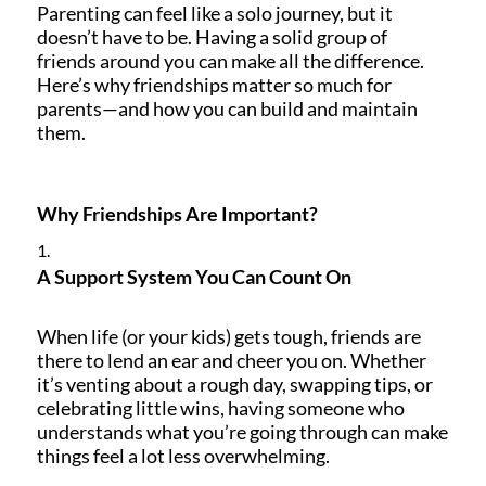
Parenting can feel like a solo journey, but it
doesn’t have to be. Having a solid group of
friends around you can make all the difference.
Here’s why friendships matter so much for
parents—and how you can build and maintain
them.
Why Friendships Are Important?
A Support System You Can Count On
When life (or your kids) gets tough, friends are
there to lend an ear and cheer you on. Whether
it’s venting about a rough day, swapping tips, or
celebrating little wins, having someone who
understands what you’re going through can make
things feel a lot less overwhelming.