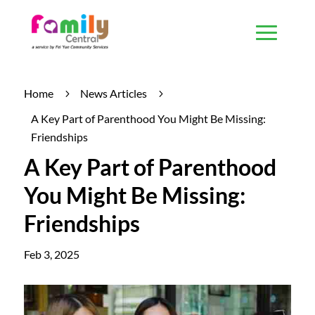
Home
News Articles
5
5
A Key Part of Parenthood You Might Be Missing:
Friendships
A Key Part of Parenthood
You Might Be Missing:
Friendships
Feb 3, 2025