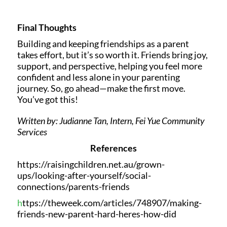
Final Thoughts
Building and keeping friendships as a parent
takes effort, but it’s so worth it. Friends bring joy,
support, and perspective, helping you feel more
confident and less alone in your parenting
journey. So, go ahead—make the first move.
You’ve got this!
Written by: Judianne Tan, Intern, Fei Yue Community
Services
References
https://raisingchildren.net.au/grown-
ups/looking-after-yourself/social-
connections/parents-friends
h
ttps://theweek.com/articles/748907/making-
friends-new-parent-hard-heres-how-did