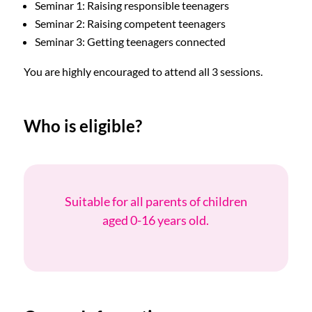
Seminar 1: Raising responsible teenagers
Seminar 2: Raising competent teenagers
Seminar 3: Getting teenagers connected
You are highly encouraged to attend all 3 sessions.
Who is eligible?
Suitable for all parents of children
aged 0-16 years old.