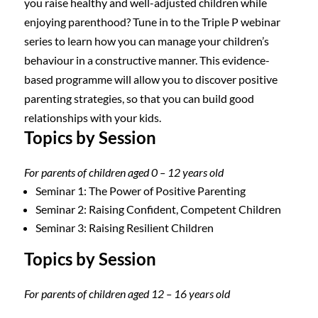
you raise healthy and well-adjusted children while
enjoying parenthood? Tune in to the Triple P webinar
series to learn how you can manage your children’s
behaviour in a constructive manner. This evidence-
based programme will allow you to discover positive
parenting strategies, so that you can build good
relationships with your kids.
Topics by Session
For parents of children aged 0 – 12 years old
Seminar 1: The Power of Positive Parenting
Seminar 2: Raising Confident, Competent Children
Seminar 3: Raising Resilient Children
Topics by Session
For parents of children aged 12 – 16 years old