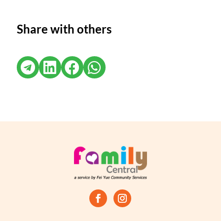
Share with others



