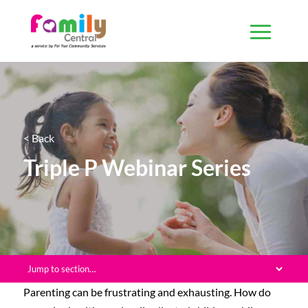
< Back
Triple P Webinar Series
Parenting can be frustrating and exhausting. How do