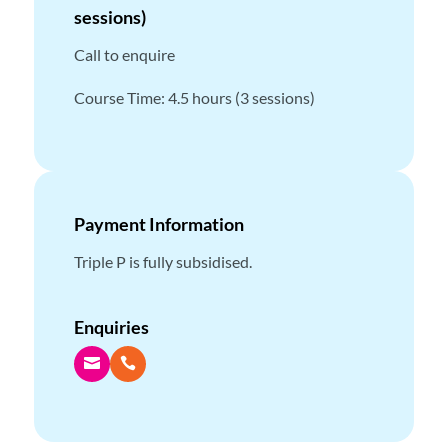
sessions)
Call to enquire
Course Time: 4.5 hours (3 sessions)
Payment Information
Triple P is fully subsidised.
Enquiries

