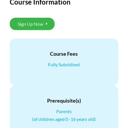
Course Information
Sign Up Now
Course Fees
Fully Subsidised
Prerequisite(s)
Parents
(of children aged 0 -16 years old)