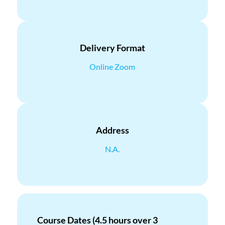
Delivery Format
Online Zoom
Address
N.A.
Course Dates (4.5 hours over 3