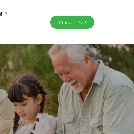
ng
Contact Us