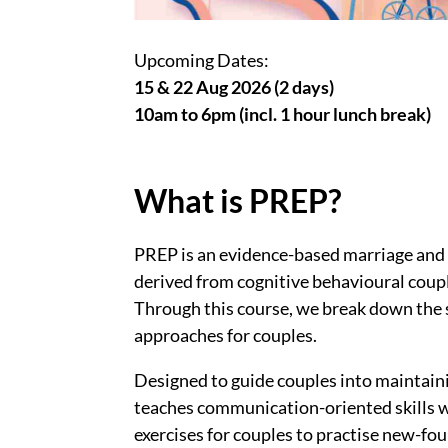
Upcoming Dates:
15 & 22 Aug 2026 (2 days)
10am to 6pm (incl. 1 hour lunch break)
What is PREP?
PREP is an evidence-based marriage and 
derived from cognitive behavioural coup
Through this course, we break down the s
approaches for couples.
Designed to guide couples into maintaini
teaches communication-oriented skills wh
exercises for couples to practise new-foun