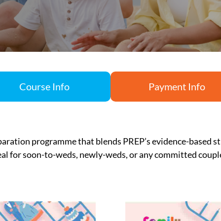
Course Info
Payment Info
paration
programme
that blends PREP’s evidence-based st
eal for soon-to-weds, newly-weds, or any committed coup