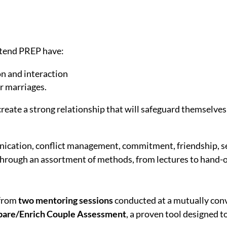
ttend PREP have:
on and interaction
ir marriages.
create a strong relationship that will safeguard themselves
ication, conflict management, commitment, friendship, s
through an assortment of methods, from lectures to hand-o
 from
two mentoring sessions
conducted at a mutually conv
pare/Enrich Couple Assessment
, a proven tool designed t