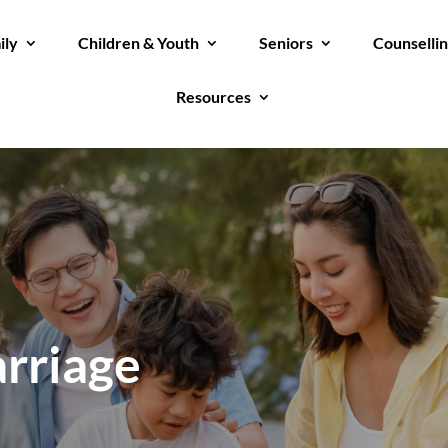
ily
Children & Youth
Seniors
Counselli
Resources
rriage