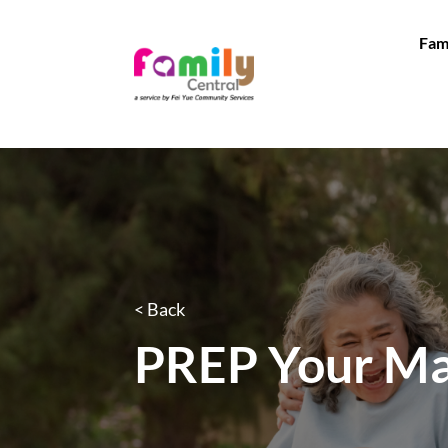
Fam
< Back
PREP Your Ma