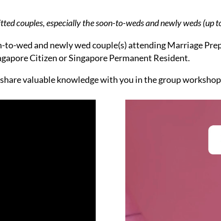
itted couples, especially the soon-to-weds and newly weds (up to
oon-to-wed and newly wed couple(s) attending Marriage Prep
ingapore Citizen or Singapore Permanent Resident.
 share valuable knowledge with you in the group workshop