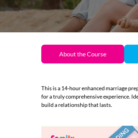
About the Course
This is
a 14-
hour
enhanced marriage pre
for a truly
comprehensive
experience.
I
d
build a relationship that lasts.