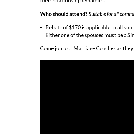
their relationship dynamics.
Who should attend?
Suitable for all comm
Rebate of $170 is applicable to all s
Either one of the spouses must be a S
Come join our Marriage Coaches as they