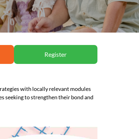
Register
rategies with locally relevant modules
les
seeking
to strengthen their bond and