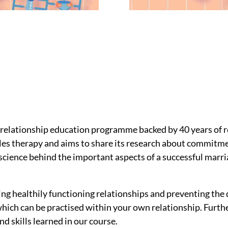
relationship education programme backed by 40 years of r
les therapy and aims to share its research about commitm
cience behind the important aspects of a successful marri
ng healthily functioning relationships and preventing the
ich can be practised within your own relationship. Furthe
d skills learned in our course.