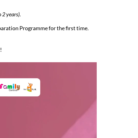
 2 years).
aration Programme for the first time.
!