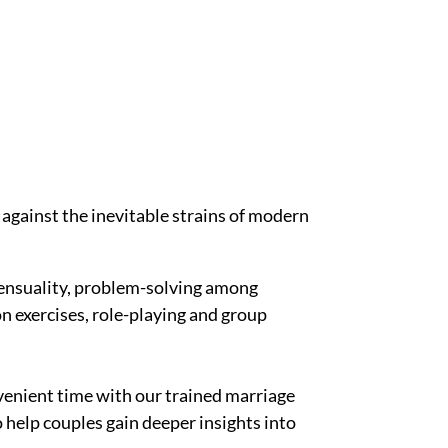
 against the inevitable strains of modern
ensuality, problem-solving among
n exercises, role-playing and group
enient time with our trained marriage
o help couples gain deeper insights into