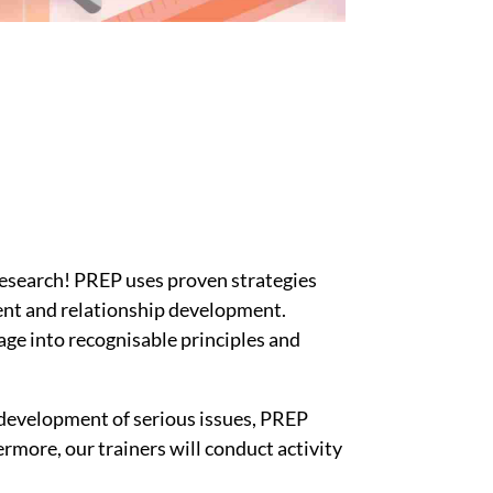
esearch! PREP uses proven strategies
ent and relationship development.
age into recognisable principles and
 development of serious issues, PREP
rmore, our trainers will conduct activity