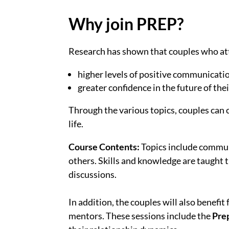
Why join PREP?
Research has shown that couples who a
higher levels of positive communicati
greater confidence in the future of the
Through the various topics, couples can 
life.
Course Contents:
Topics include commun
others. Skills and knowledge are taught 
discussions.
In addition, the couples will also benefit
mentors. These sessions include the
Pre